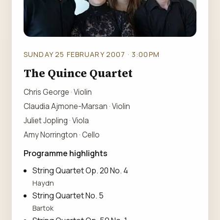
SUNDAY 25 FEBRUARY 2007 · 3:00PM
The Quince Quartet
Chris George · Violin
Claudia Ajmone-Marsan · Violin
Juliet Jopling · Viola
Amy Norrington · Cello
Programme highlights
String Quartet Op. 20 No. 4
Haydn
String Quartet No. 5
Bartok