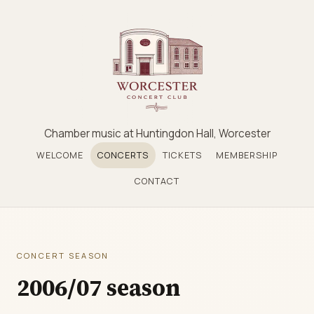
Chamber music at Huntingdon Hall, Worcester
WELCOME
CONCERTS
TICKETS
MEMBERSHIP
CONTACT
CONCERT SEASON
2006/07 season