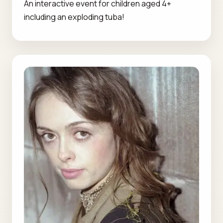
An interactive event for children aged 4+
including an exploding tuba!