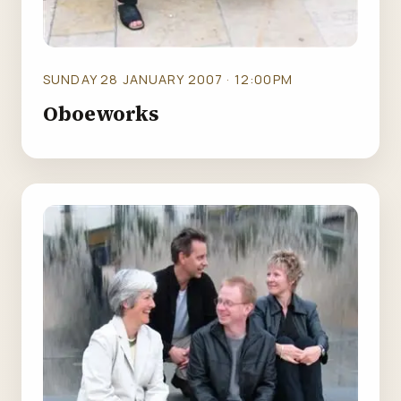
SUNDAY 28 JANUARY 2007 · 12:00PM
Oboeworks