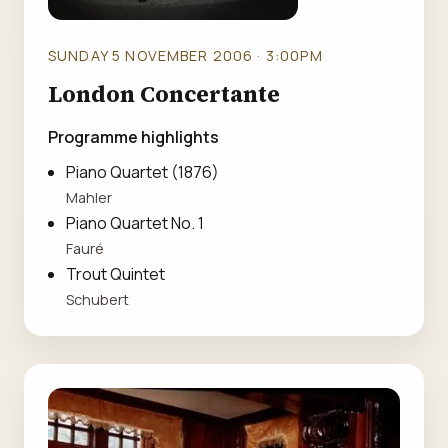
SUNDAY 5 NOVEMBER 2006 · 3:00PM
London Concertante
Programme highlights
Piano Quartet (1876)
Mahler
Piano Quartet No. 1
Fauré
Trout Quintet
Schubert