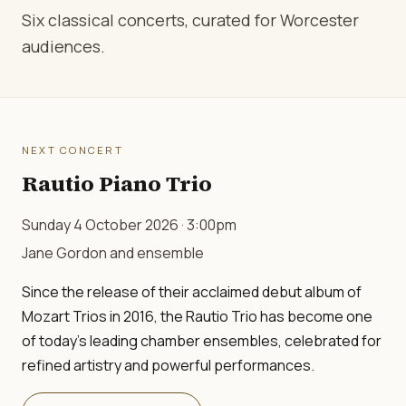
Six classical concerts, curated for Worcester
audiences.
NEXT CONCERT
Rautio Piano Trio
Sunday 4 October 2026 · 3:00pm
Jane Gordon and ensemble
Since the release of their acclaimed debut album of
Mozart Trios in 2016, the Rautio Trio has become one
of today's leading chamber ensembles, celebrated for
refined artistry and powerful performances.