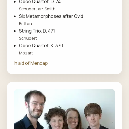
Oboe Quartet, D. 74
Schubert arr. Smith
Six Metamorphoses after Ovid
Britten
String Trio, D. 471
Schubert
Oboe Quartet, K. 370
Mozart
In aid of Mencap