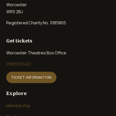
Worcester
WR5 2BJ
Registered Charity No. 1085805
Get tickets
Worcester Theatres Box Office
01905 611427
TICKET INFORMATION
Explore
Membership