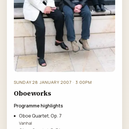
SUNDAY 28 JANUARY 2007 · 3:00PM
Oboeworks
Programme highlights
Oboe Quartet, Op. 7
Vanhal