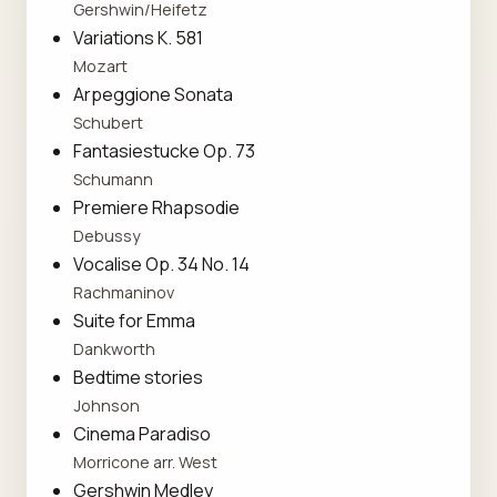
Gershwin/Heifetz
Variations K. 581
Mozart
Arpeggione Sonata
Schubert
Fantasiestucke Op. 73
Schumann
Premiere Rhapsodie
Debussy
Vocalise Op. 34 No. 14
Rachmaninov
Suite for Emma
Dankworth
Bedtime stories
Johnson
Cinema Paradiso
Morricone arr. West
Gershwin Medley