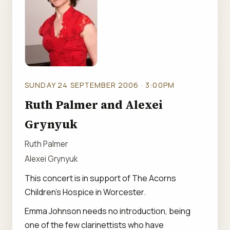
SUNDAY 24 SEPTEMBER 2006 · 3:00PM
Ruth Palmer and Alexei
Grynyuk
Ruth Palmer
Alexei Grynyuk
This concert is in support of The Acorns
Children's Hospice in Worcester.
Emma Johnson needs no introduction, being
one of the few clarinettists who have