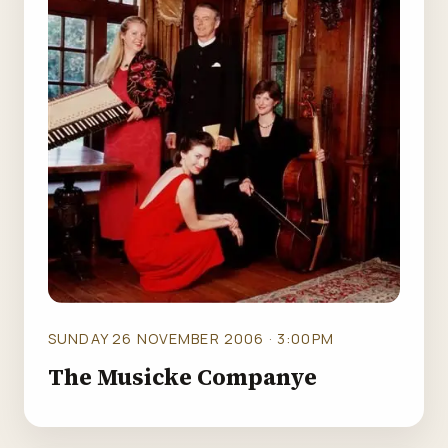
SUNDAY 26 NOVEMBER 2006 · 3:00PM
The Musicke Companye