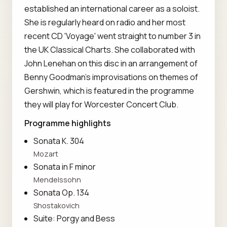
established an international career as a soloist.
She is regularly heard on radio and her most
recent CD 'Voyage' went straight to number 3 in
the UK Classical Charts. She collaborated with
John Lenehan on this disc in an arrangement of
Benny Goodman's improvisations on themes of
Gershwin, which is featured in the programme
they will play for Worcester Concert Club.
Programme highlights
Sonata K. 304
Mozart
Sonata in F minor
Mendelssohn
Sonata Op. 134
Shostakovich
Suite: Porgy and Bess