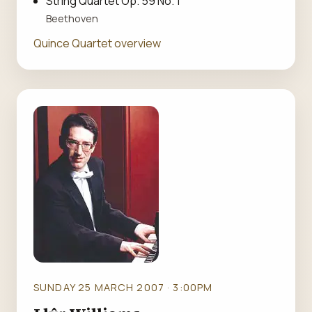
String Quartet Op. 59 No. 1
Beethoven
Quince Quartet overview
SUNDAY 25 MARCH 2007 · 3:00PM