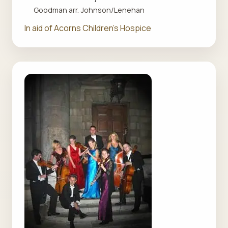
Goodman arr. Johnson/Lenehan
In aid of Acorns Children's Hospice