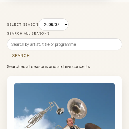
SELECT SEASON
SEARCH ALL SEASONS
SEARCH
Searches all seasons and archive concerts.