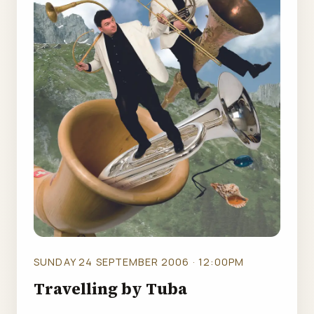
SUNDAY 24 SEPTEMBER 2006 · 12:00PM
Travelling by Tuba