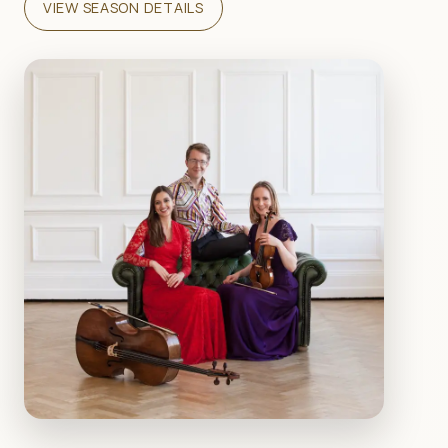
VIEW SEASON DETAILS