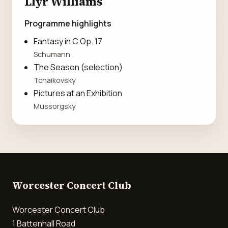
Llŷr Williams
Programme highlights
Fantasy in C Op. 17
Schumann
The Season (selection)
Tchaikovsky
Pictures at an Exhibition
Mussorgsky
Worcester Concert Club
Worcester Concert Club
1 Battenhall Road