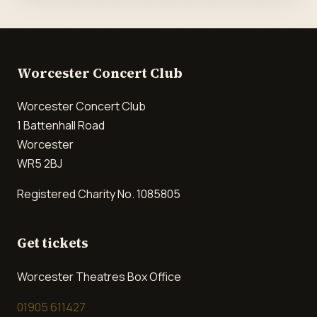
Worcester Concert Club
Worcester Concert Club
1 Battenhall Road
Worcester
WR5 2BJ
Registered Charity No. 1085805
Get tickets
Worcester Theatres Box Office
01905 611427