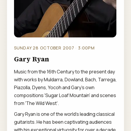
SUNDAY 28 OCTOBER 2007 · 3:00PM
Gary Ryan
Music from the 16th Century to the present day
with works by Muldarra, Dowland, Bach, Tarrega,
Piazolla, Dyens, Yocoh and Gary's own
compositions 'Sugar Loaf Mountain' and scenes
from 'The Wild West'.
Gary Ryan is one of the world's leading classical
guitarists. He has been captivating audiences
with his exceptional virtuosity for over a decade,