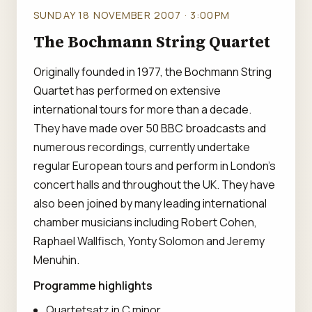
SUNDAY 18 NOVEMBER 2007 · 3:00PM
The Bochmann String Quartet
Originally founded in 1977, the Bochmann String
Quartet has performed on extensive
international tours for more than a decade.
They have made over 50 BBC broadcasts and
numerous recordings, currently undertake
regular European tours and perform in London's
concert halls and throughout the UK. They have
also been joined by many leading international
chamber musicians including Robert Cohen,
Raphael Wallfisch, Yonty Solomon and Jeremy
Menuhin.
Programme highlights
Quartetsatz in C minor