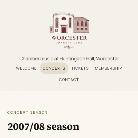
Chamber music at Huntingdon Hall, Worcester
WELCOME
CONCERTS
TICKETS
MEMBERSHIP
CONTACT
CONCERT SEASON
2007/08 season