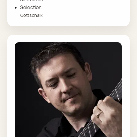
Selection
Gottschalk