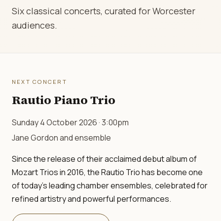
Six classical concerts, curated for Worcester
audiences.
NEXT CONCERT
Rautio Piano Trio
Sunday 4 October 2026 · 3:00pm
Jane Gordon and ensemble
Since the release of their acclaimed debut album of
Mozart Trios in 2016, the Rautio Trio has become one
of today's leading chamber ensembles, celebrated for
refined artistry and powerful performances.