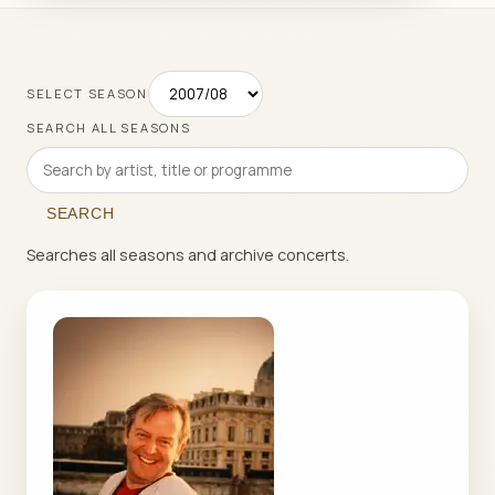
SELECT SEASON
SEARCH ALL SEASONS
SEARCH
Searches all seasons and archive concerts.