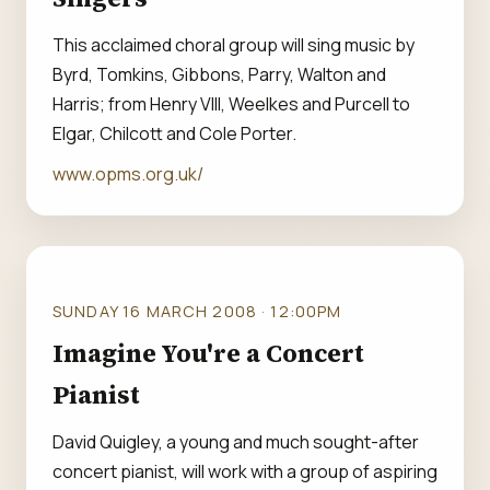
This acclaimed choral group will sing music by
Byrd, Tomkins, Gibbons, Parry, Walton and
Harris; from Henry VIII, Weelkes and Purcell to
Elgar, Chilcott and Cole Porter.
www.opms.org.uk/
SUNDAY 16 MARCH 2008 · 12:00PM
Imagine You're a Concert
Pianist
David Quigley, a young and much sought-after
concert pianist, will work with a group of aspiring