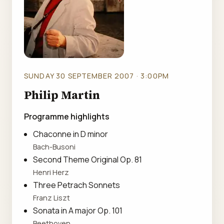
SUNDAY 30 SEPTEMBER 2007 · 3:00PM
Philip Martin
Programme highlights
Chaconne in D minor
Bach-Busoni
Second Theme Original Op. 81
Henri Herz
Three Petrach Sonnets
Franz Liszt
Sonata in A major Op. 101
Beethoven