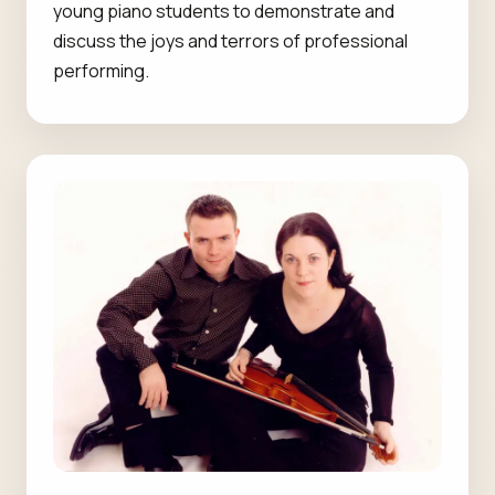
young piano students to demonstrate and
discuss the joys and terrors of professional
performing.