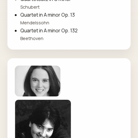
Schubert
Quartet in A minor Op. 13
Mendelssohn
Quartet in A minor Op. 132
Beethoven