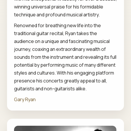
winning universal praise for his formidable
technique and profound musical artistry.
Renowned for breathing new life into the
traditional guitar recital, Ryan takes the
audience on a unique and fascinating musical
journey, coaxing an extraordinary wealth of
sounds from the instrument and revealing its full
potential by performing music of many different
styles and cultures. With his engaging platform
presence his concerts greatly appeal to all,
guitarists and non-guitarists alike.
Gary Ryan