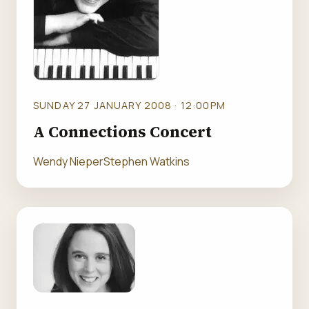
SUNDAY 27 JANUARY 2008 · 12:00PM
A Connections Concert
Wendy Nieper
Stephen Watkins