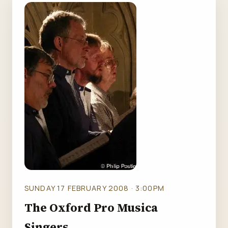
SUNDAY 17 FEBRUARY 2008 · 3:00PM
The Oxford Pro Musica
Singers