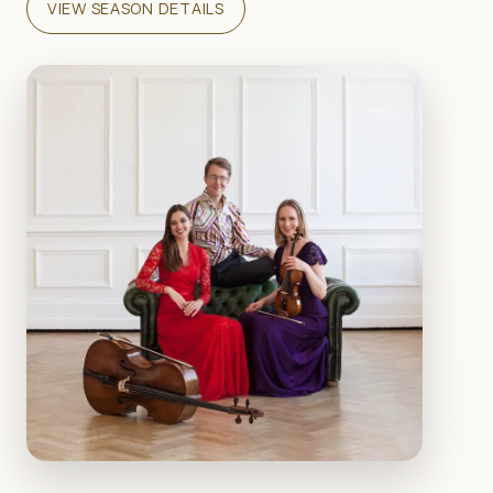
VIEW SEASON DETAILS