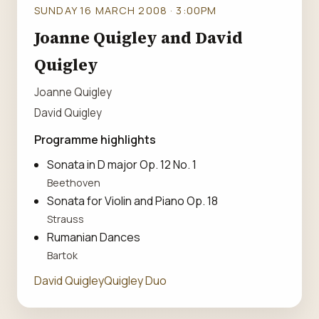
SUNDAY 16 MARCH 2008 · 3:00PM
Joanne Quigley and David
Quigley
Joanne Quigley
David Quigley
Programme highlights
Sonata in D major Op. 12 No. 1
Beethoven
Sonata for Violin and Piano Op. 18
Strauss
Rumanian Dances
Bartok
David Quigley
Quigley Duo