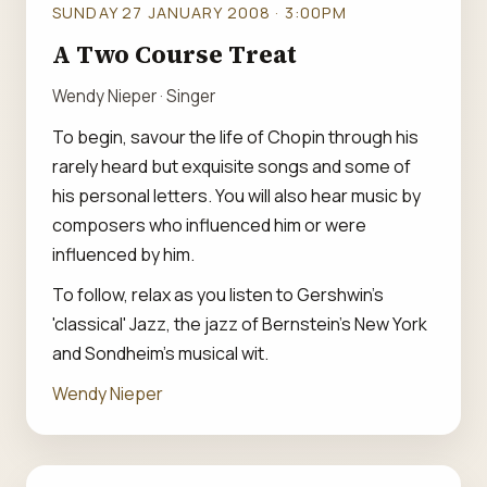
SUNDAY 27 JANUARY 2008 · 3:00PM
A Two Course Treat
Wendy Nieper · Singer
To begin, savour the life of Chopin through his
rarely heard but exquisite songs and some of
his personal letters. You will also hear music by
composers who influenced him or were
influenced by him.
To follow, relax as you listen to Gershwin's
'classical' Jazz, the jazz of Bernstein's New York
and Sondheim's musical wit.
Wendy Nieper