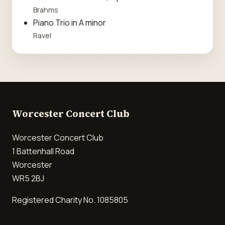
Brahms
Piano Trio in A minor
Ravel
Worcester Concert Club
Worcester Concert Club
1 Battenhall Road
Worcester
WR5 2BJ
Registered Charity No. 1085805