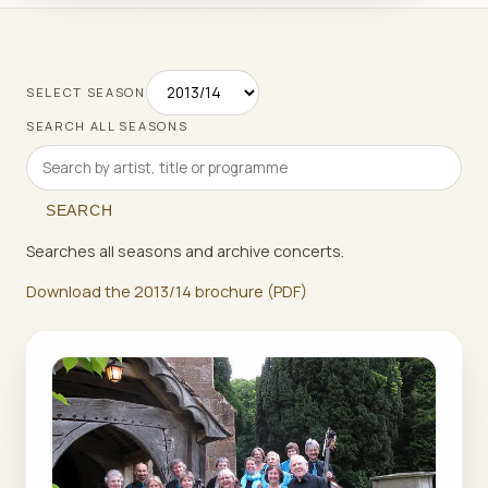
SELECT SEASON
SEARCH ALL SEASONS
SEARCH
Searches all seasons and archive concerts.
Download the 2013/14 brochure (PDF)