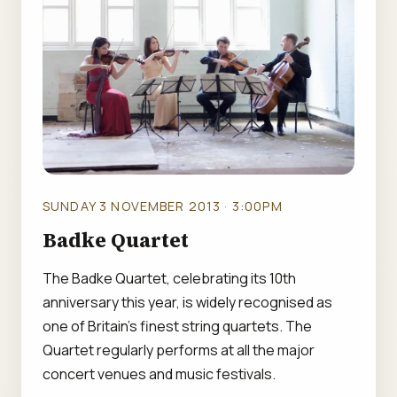
SUNDAY 3 NOVEMBER 2013 · 3:00PM
Badke Quartet
The Badke Quartet, celebrating its 10th
anniversary this year, is widely recognised as
one of Britain's finest string quartets. The
Quartet regularly performs at all the major
concert venues and music festivals.