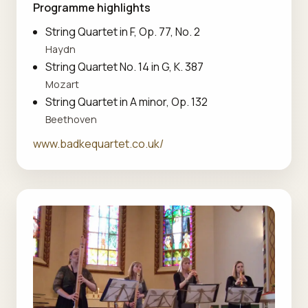
Programme highlights
String Quartet in F, Op. 77, No. 2
Haydn
String Quartet No. 14 in G, K. 387
Mozart
String Quartet in A minor, Op. 132
Beethoven
www.badkequartet.co.uk/