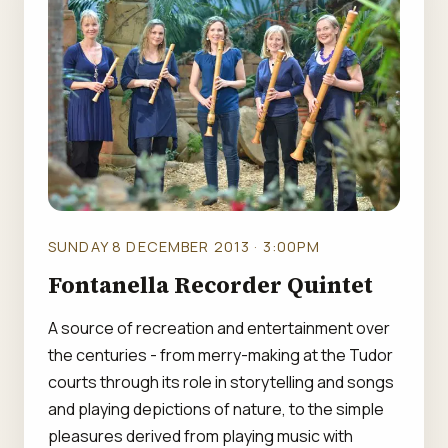
SUNDAY 8 DECEMBER 2013 · 3:00PM
Fontanella Recorder Quintet
A source of recreation and entertainment over
the centuries - from merry-making at the Tudor
courts through its role in storytelling and songs
and playing depictions of nature, to the simple
pleasures derived from playing music with