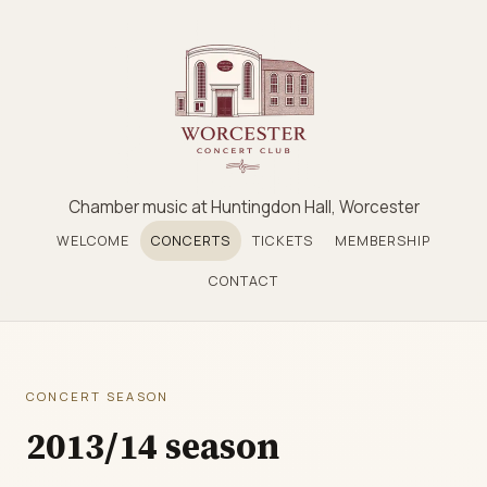
Chamber music at Huntingdon Hall, Worcester
WELCOME
CONCERTS
TICKETS
MEMBERSHIP
CONTACT
CONCERT SEASON
2013/14 season