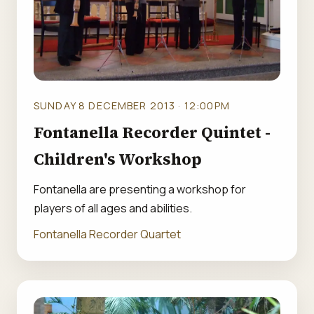
SUNDAY 8 DECEMBER 2013 · 12:00PM
Fontanella Recorder Quintet -
Children's Workshop
Fontanella are presenting a workshop for
players of all ages and abilities.
Fontanella Recorder Quartet