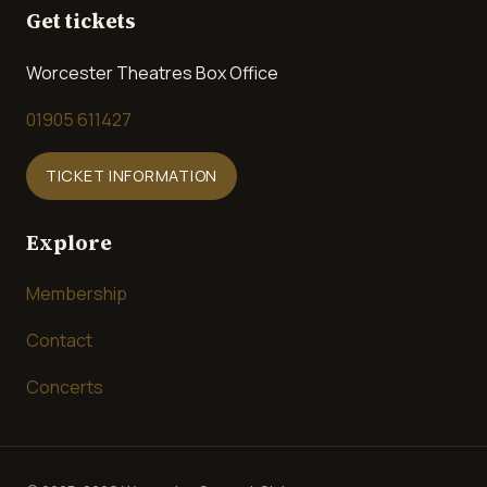
Get tickets
Worcester Theatres Box Office
01905 611427
TICKET INFORMATION
Explore
Membership
Contact
Concerts