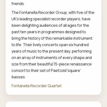
friends.
The Fontanella Recorder Group, with five of the
UK's leading specialist recorder players, have
been delighting audiences of all ages for the
past ten years in programmes designed to
bring the history of this remarkable instrument
to life. Their lively concerts span six hundred
years of music to the present day, performing
on an array of instruments of every shape and
size from their beautiful 15-piece renaissance
consort to their set of Paetzold 'square'
basses.
Fontanella Recorder Quartet