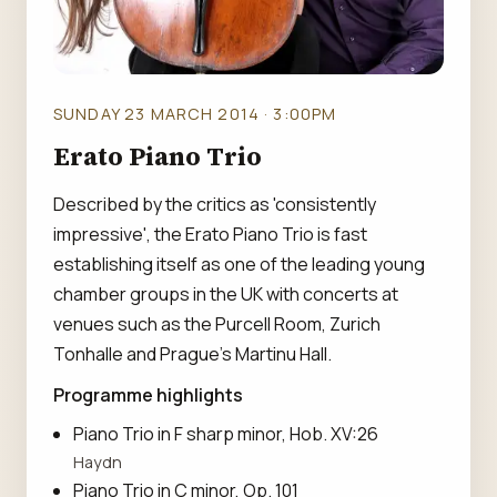
SUNDAY 23 MARCH 2014 · 3:00PM
Erato Piano Trio
Described by the critics as 'consistently
impressive', the Erato Piano Trio is fast
establishing itself as one of the leading young
chamber groups in the UK with concerts at
venues such as the Purcell Room, Zurich
Tonhalle and Prague's Martinu Hall.
Programme highlights
Piano Trio in F sharp minor, Hob. XV:26
Haydn
Piano Trio in C minor, Op. 101