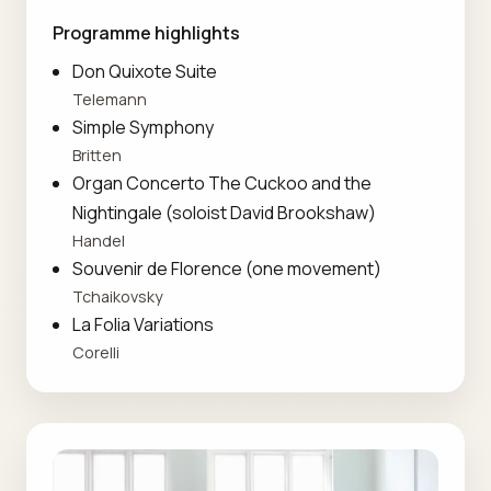
Programme highlights
Don Quixote Suite
Telemann
Simple Symphony
Britten
Organ Concerto The Cuckoo and the
Nightingale (soloist David Brookshaw)
Handel
Souvenir de Florence (one movement)
Tchaikovsky
La Folia Variations
Corelli