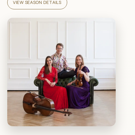
VIEW SEASON DETAILS