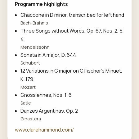
Programme highlights
Chaccone in D minor, transcribed for left hand
Bach-Brahms
Three Songs without Words, Op. 67, Nos. 2, 5,
4
Mendelssohn
Sonata in A major, D. 644
Schubert
12 Variations in C major on C Fischer's Minuet,
K. 179
Mozart
Gnossiennes, Nos. 1-6
Satie
Danzes Argentinas, Op. 2
Ginastera
www.clarehammond.com/