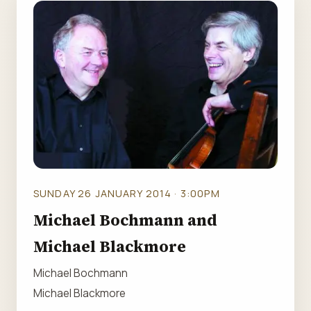
SUNDAY 26 JANUARY 2014 · 3:00PM
Michael Bochmann and
Michael Blackmore
Michael Bochmann
Michael Blackmore