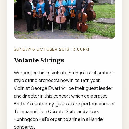
SUNDAY 6 OCTOBER 2013 · 3:00PM
Volante Strings
Worcestershire's Volante Strings is a chamber-
style string orchestra now in its 14th year.
Violinist George Ewart will be their guest leader
and director in this concert which celebrates
Britten's centenary, gives a rare performance of
Telemann's Don Quixote Suite and allows
Huntingdon Hall's organ to shine in a Handel
concerto.