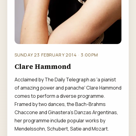
SUNDAY 23 FEBRUARY 2014 · 3:00PM
Clare Hammond
Acclaimed by The Daily Telegraph as 'a pianist
of amazing power and panache' Clare Hammond
comes to perform a diverse programme.
Framed by two dances, the Bach-Brahms
Chaccone and Ginastera's Danzas Argentinas,
her programme include popular works by
Mendelssohn, Schubert, Satie and Mozart.