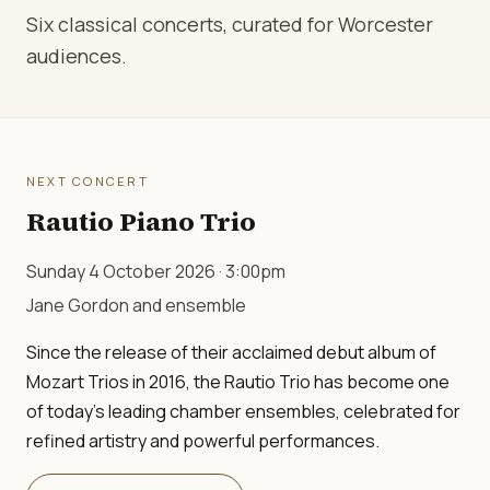
Six classical concerts, curated for Worcester
audiences.
NEXT CONCERT
Rautio Piano Trio
Sunday 4 October 2026 · 3:00pm
Jane Gordon and ensemble
Since the release of their acclaimed debut album of
Mozart Trios in 2016, the Rautio Trio has become one
of today's leading chamber ensembles, celebrated for
refined artistry and powerful performances.