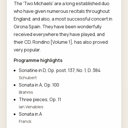
The 'Two Michaels' are a long established duo
who have given numerous recitals throughout
England, and also, a most successful concert in
Girona Spain. They have been wonderfully
received everywhere they have played, and
their CD, Rondino [Volume 1], has also proved
very popular.
Programme highlights
Sonatine in D, Op. post. 137, No. 1, D. 384
Schubert
Sonata in A, Op. 100
Brahms
Three pieces, Op. 11
Ian Venables
Sonata in A
Franck