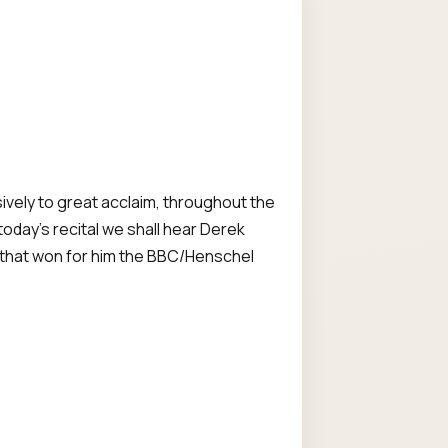
vely to great acclaim, throughout the
today's recital we shall hear Derek
rk that won for him the BBC/Henschel