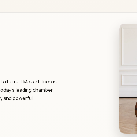
t album of Mozart Trios in
today's leading chamber
ry and powerful