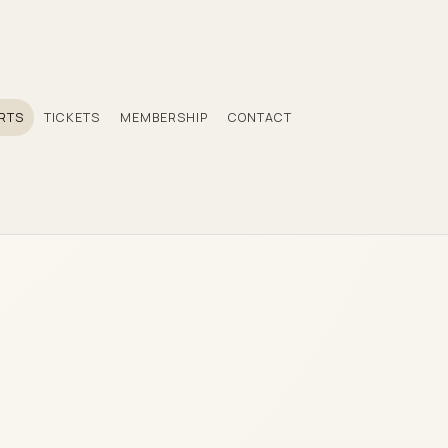
RTS
TICKETS
MEMBERSHIP
CONTACT