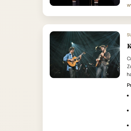
w
S
K
C
Z
h
P