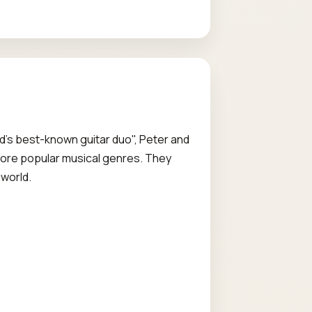
rld's best-known guitar duo", Peter and
o more popular musical genres. They
 world.