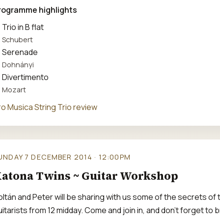
rogramme highlights
Trio in B flat
Schubert
Serenade
Dohnányi
Divertimento
Mozart
ro Musica String Trio review
UNDAY 7 DECEMBER 2014 · 12:00PM
atona Twins ~ Guitar Workshop
oltán and Peter will be sharing with us some of the secrets of
itarists from 12 midday. Come and join in, and don't forget to b