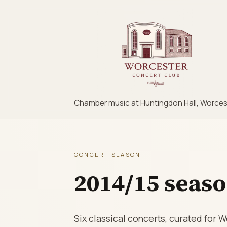
Chamber music at Huntingdon Hall, Worces
CONCERT SEASON
2014/15 seas
Six classical concerts, curated for 