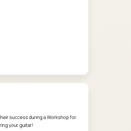
 their success during a Workshop for
ring your guitar!