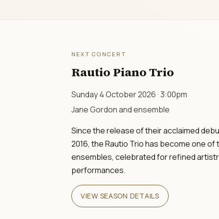
NEXT CONCERT
Rautio Piano Trio
Sunday 4 October 2026 · 3:00pm
Jane Gordon and ensemble
Since the release of their acclaimed debu
2016, the Rautio Trio has become one of 
ensembles, celebrated for refined artist
performances.
VIEW SEASON DETAILS