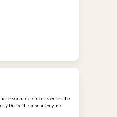
e classical repertoire as well as the
aly. During the season they are