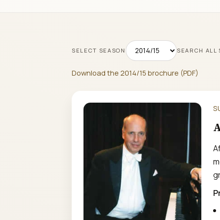
SELECT SEASON
SEARCH ALL
Download the 2014/15 brochure (PDF)
S
A
A
m
gr
P