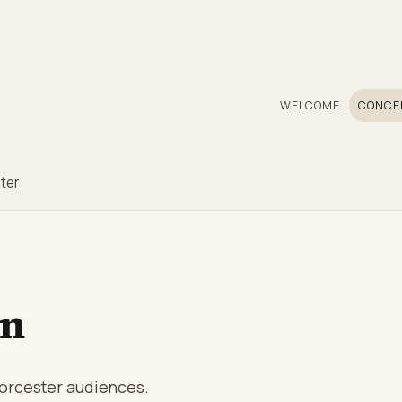
WELCOME
CONCE
ter
on
Worcester audiences.