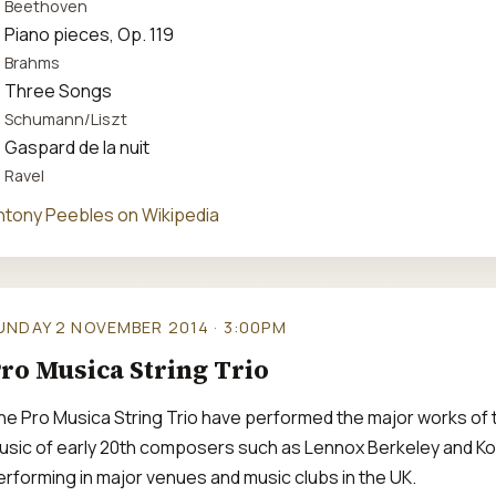
Beethoven
Piano pieces, Op. 119
Brahms
Three Songs
Schumann/Liszt
Gaspard de la nuit
Ravel
ntony Peebles on Wikipedia
UNDAY 2 NOVEMBER 2014 · 3:00PM
ro Musica String Trio
he Pro Musica String Trio have performed the major works of th
usic of early 20th composers such as Lennox Berkeley and Kod
erforming in major venues and music clubs in the UK.