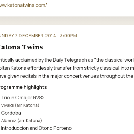
ww.katonatwins.com/
UNDAY 7 DECEMBER 2014 · 3:00PM
atona Twins
ritically acclaimed by the Daily Telegraph as "the classical wo
oltán Katona effortlessly transfer from strictly classical, int
ave given recitals in the major concert venues throughout the
rogramme highlights
Trio in C major RV82
Vivaldi (arr. Katona)
Cordoba
Albéniz (arr. Katona)
Introduccion and Otono Porteno