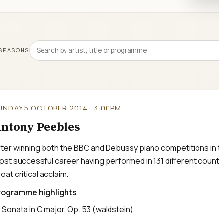
 SEASONS
UNDAY 5 OCTOBER 2014 · 3:00PM
ntony Peebles
fter winning both the BBC and Debussy piano competitions in 
ost successful career having performed in 131 different count
eat critical acclaim.
rogramme highlights
Sonata in C major, Op. 53 (waldstein)