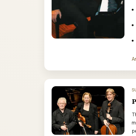
A
S
P
T
m
p