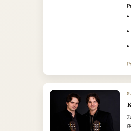
P
P
S
K
Z
gu