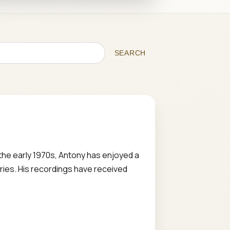
SEARCH
the early 1970s, Antony has enjoyed a
ries. His recordings have received