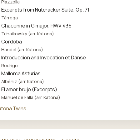
Piazzolla
Excerpts from Nutcracker Suite, Op. 71
Tárrega
Chaconne in G major, HWV 435
Tchaikovsky (arr. Katona)
Cordoba
Handel (arr. Katona)
Introduccion and Invocation et Danse
Rodrigo
Mallorca Asturias
Albéniz (arr. Katona)
El amor brujo (Excerpts)
Manuel de Falla (arr. Katona)
atona Twins