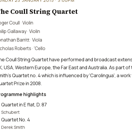
UNDAY 25 JANUARY 2015 · 3:00PM
he Coull String Quartet
ger Coull · Violin
ilip Gallaway · Violin
nathan Barritt · Viola
cholas Roberts · 'Cello
he Coull String Quartet have performed and broadcast extensi
K, USA, Western Europe, the Far East and Australia. As part of 
mith's Quartet no. 4 which is influenced by 'Carolingua', a wo
uartet Prize in 2008.
rogramme highlights
Quartet in E flat, D. 87
Schubert
Quartet No. 4
Derek Smith