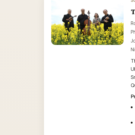
S
T
Ro
Ph
Jo
Ni
T
U
S
Q
P