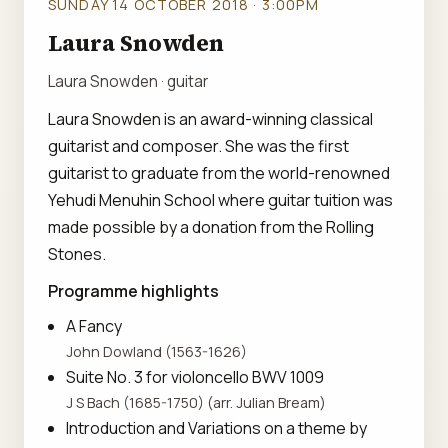
SUNDAY 14 OCTOBER 2018 · 3:00PM
Laura Snowden
Laura Snowden · guitar
Laura Snowden is an award-winning classical
guitarist and composer. She was the first
guitarist to graduate from the world-renowned
Yehudi Menuhin School where guitar tuition was
made possible by a donation from the Rolling
Stones.
Programme highlights
A Fancy
John Dowland (1563-1626)
Suite No. 3 for violoncello BWV 1009
J S Bach (1685-1750) (arr. Julian Bream)
Introduction and Variations on a theme by