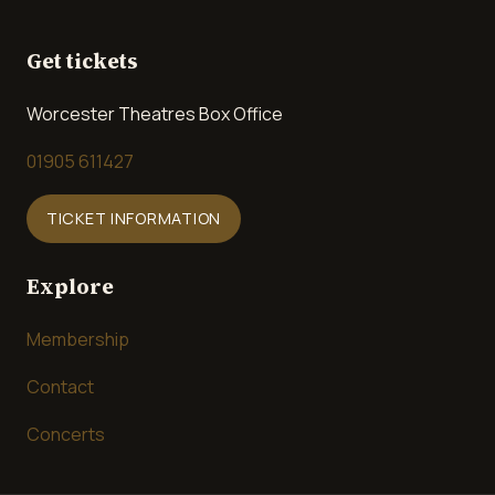
Get tickets
Worcester Theatres Box Office
01905 611427
TICKET INFORMATION
Explore
Membership
Contact
Concerts