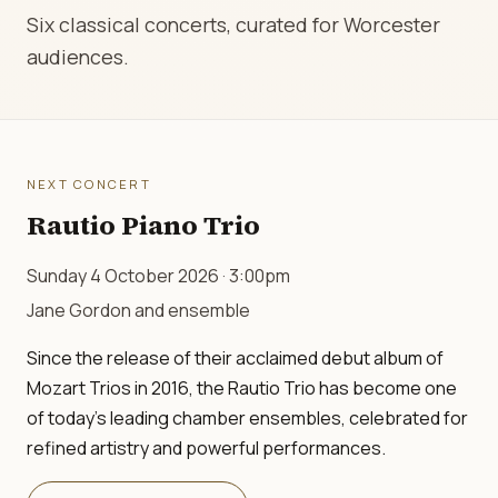
Six classical concerts, curated for Worcester
audiences.
NEXT CONCERT
Rautio Piano Trio
Sunday 4 October 2026 · 3:00pm
Jane Gordon and ensemble
Since the release of their acclaimed debut album of
Mozart Trios in 2016, the Rautio Trio has become one
of today's leading chamber ensembles, celebrated for
refined artistry and powerful performances.