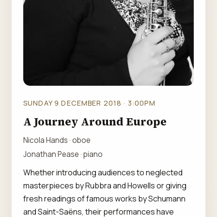
SUNDAY 9 DECEMBER 2018 · 3:00PM
A Journey Around Europe
Nicola Hands · oboe
Jonathan Pease · piano
Whether introducing audiences to neglected
masterpieces by Rubbra and Howells or giving
fresh readings of famous works by Schumann
and Saint-Saëns, their performances have