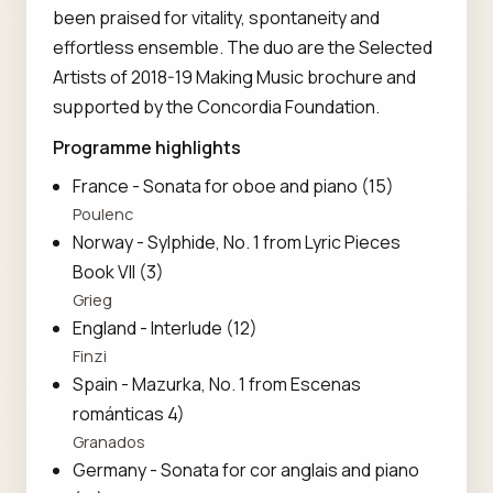
been praised for vitality, spontaneity and
effortless ensemble. The duo are the Selected
Artists of 2018-19 Making Music brochure and
supported by the Concordia Foundation.
Programme highlights
France - Sonata for oboe and piano (15)
Poulenc
Norway - Sylphide, No. 1 from Lyric Pieces
Book VII (3)
Grieg
England - Interlude (12)
Finzi
Spain - Mazurka, No. 1 from Escenas
románticas 4)
Granados
Germany - Sonata for cor anglais and piano