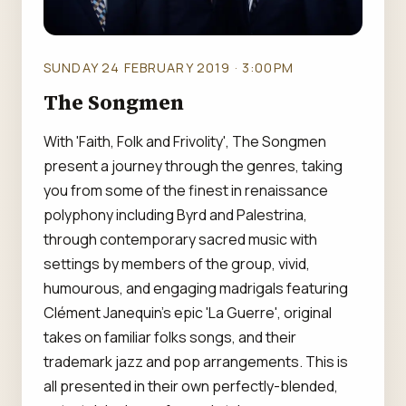
SUNDAY 24 FEBRUARY 2019 · 3:00PM
The Songmen
With 'Faith, Folk and Frivolity', The Songmen
present a journey through the genres, taking
you from some of the finest in renaissance
polyphony including Byrd and Palestrina,
through contemporary sacred music with
settings by members of the group, vivid,
humourous, and engaging madrigals featuring
Clément Janequin's epic 'La Guerre', original
takes on familiar folks songs, and their
trademark jazz and pop arrangements. This is
all presented in their own perfectly-blended,