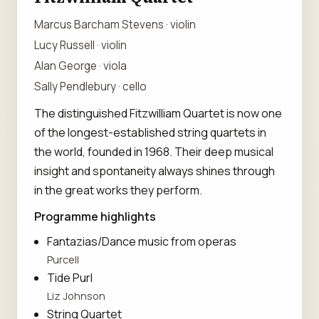
Marcus Barcham Stevens · violin
Lucy Russell · violin
Alan George · viola
Sally Pendlebury · cello
The distinguished Fitzwilliam Quartet is now one
of the longest-established string quartets in
the world, founded in 1968. Their deep musical
insight and spontaneity always shines through
in the great works they perform.
Programme highlights
Fantazias/Dance music from operas
Purcell
Tide Purl
Liz Johnson
String Quartet