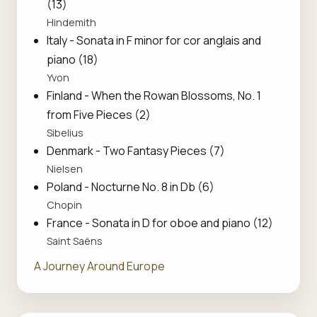
(13)
Hindemith
Italy - Sonata in F minor for cor anglais and
piano (18)
Yvon
Finland - When the Rowan Blossoms, No. 1
from Five Pieces (2)
Sibelius
Denmark - Two Fantasy Pieces (7)
Nielsen
Poland - Nocturne No. 8 in Db (6)
Chopin
France - Sonata in D for oboe and piano (12)
Saint Saëns
A Journey Around Europe