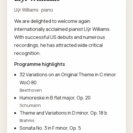
Llŷr Williams · piano
We are delighted to welcome again
internationally acclaimed pianist Llŷr Williams.
With successful US debuts and numerous
recordings, he has attracted wide critical
recognition.
Programme highlights
32 Variations on an Original Theme in C minor
WoO 80
Beethoven
Humoreske in B flat major, Op. 20
Schumann
Theme and Variations in D minor, Op. 18 b
Brahms
Sonata No. 3 in F minor, Op. 5