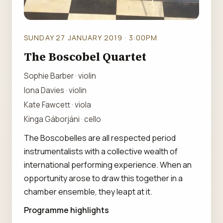
SUNDAY 27 JANUARY 2019 · 3:00PM
The Boscobel Quartet
Sophie Barber · violin
Iona Davies · violin
Kate Fawcett · viola
Kinga Gáborjáni · cello
The Boscobelles are all respected period
instrumentalists with a collective wealth of
international performing experience. When an
opportunity arose to draw this together in a
chamber ensemble, they leapt at it.
Programme highlights