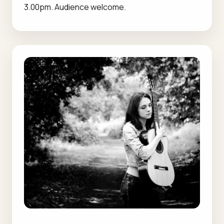
3.00pm. Audience welcome.