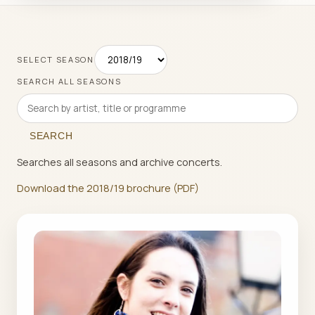
SELECT SEASON
SEARCH ALL SEASONS
SEARCH
Searches all seasons and archive concerts.
Download the 2018/19 brochure (PDF)