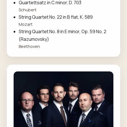
Quartettsatz in C minor, D. 703
Schubert
String Quartet No. 22 in B flat, K. 589
Mozart
String Quartet No. 8 in E minor, Op. 59 No. 2
(Razumovsky)
Beethoven