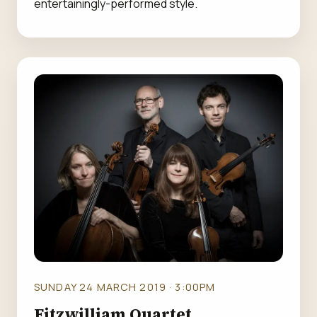
entertainingly-performed style.
SUNDAY 24 MARCH 2019 · 3:00PM
Fitzwilliam Quartet