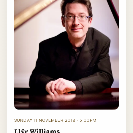
SUNDAY 11 NOVEMBER 2018 · 3:00PM
Llŷr Williams