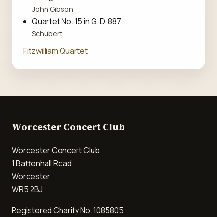
John Gibson
Quartet No. 15 in G, D. 887
Schubert
Fitzwilliam Quartet
Worcester Concert Club
Worcester Concert Club
1 Battenhall Road
Worcester
WR5 2BJ
Registered Charity No. 1085805