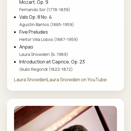
Mozart, Op. 9
Fernando Sor (1778-1839)
Vals Op. 8 No. 4
Agustin Barrios (1885-1959)
Five Preludes
Heitor Villa Lobos (1887-1959)
Anpao
Laura Snowden (b. 1989)
Introduction et Caprice, Op. 23
Giulio Regondi (1822-1872)
Laura Snowden
Laura Snowden on YouTube