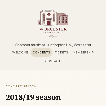
Chamber music at Huntingdon Hall, Worcester
WELCOME
CONCERTS
TICKETS
MEMBERSHIP
CONTACT
CONCERT SEASON
2018/19 season