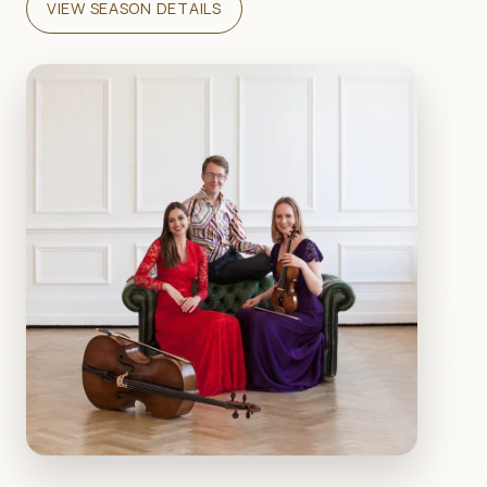
VIEW SEASON DETAILS