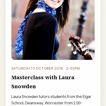
SATURDAY 13 OCTOBER 2018 · 2:00PM
Masterclass with Laura
Snowden
Laura Snowden tutors students from the Elgar
School, Deansway, Worcester from 2.00-