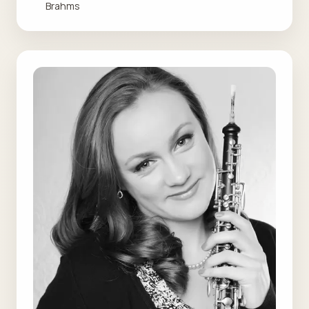
Brahms